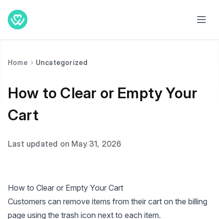
Home
Uncategorized
How to Clear or Empty Your
Cart
Last updated on May 31, 2026
How to Clear or Empty Your Cart
Customers can remove items from their cart on the billing
page using the trash icon next to each item.