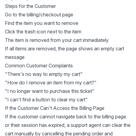
Steps for the Customer
Go to the billing/checkout page
Find the item you want to remove
Click the trash icon next to the item
The item is removed from your cart immediately
If all items are removed, the page shows an empty cart
message
Common Customer Complaints
"There's no way to empty my cart"
"How do I remove an item from my cart?"
"I no longer want to purchase this ticket"
"I can't find a button to clear my cart"
If the Customer Can't Access the Billing Page
If the customer cannot navigate back to the billing page
or their session has expired, a support agent can clear the
cart manually by cancelling the pending order and