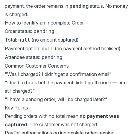
payment, the order remains in
pending
status. No money
is charged.
How to Identify an Incomplete Order
Order status:
pending
Total:
(no amount captured)
null
Payment option:
(no payment method finalised)
null
Attendee status:
pending
Common Customer Concerns
"Was I charged? I didn't get a confirmation email"
"I tried to book but the payment didn't go through — am I
still charged?"
"I have a pending order, will I be charged later?"
Key Points
Pending orders with no total mean
no payment was
captured
. The customer was not charged.
PayPal authorisations on incomplete orders expire