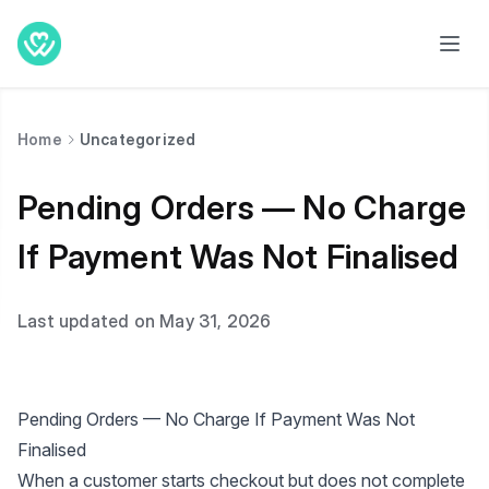
Home
Uncategorized
Pending Orders — No Charge
If Payment Was Not Finalised
Last updated on May 31, 2026
Pending Orders — No Charge If Payment Was Not
Finalised
When a customer starts checkout but does not complete