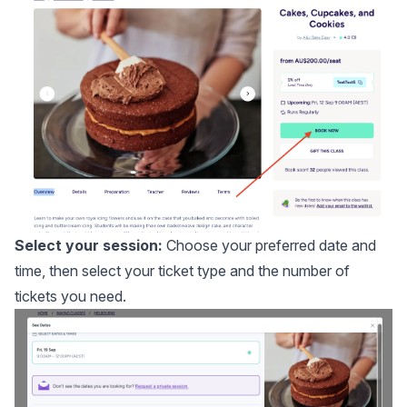
Select your session:
Choose your preferred date and
time, then select your ticket type and the number of
tickets you need.