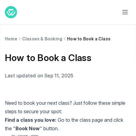
Home
Classes & Booking
How to Book a Class
How to Book a Class
Last updated on Sep 11, 2025
Need to book your next class? Just follow these simple
steps to secure your spot:
Find a class you love:
Go to the class page and click
the "
Book Now
" button.