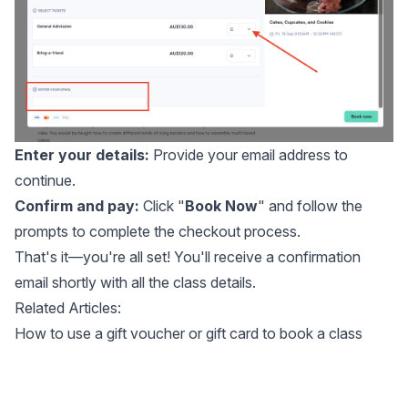
Enter your details:
Provide your email address to
continue.
Confirm and pay:
Click "
Book Now
" and follow the
prompts to complete the checkout process.
That's it—you're all set! You'll receive a confirmation
email shortly with all the class details.
Related Articles:
How to use a gift voucher or gift card to book a class